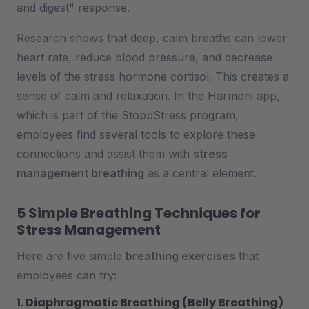
and digest" response.
Research shows that deep, calm breaths can lower
heart rate, reduce blood pressure, and decrease
levels of the stress hormone cortisol. This creates a
sense of calm and relaxation. In the Harmoni app,
which is part of the StoppStress program,
employees find several tools to explore these
connections and assist them with
stress
management breathing
as a central element.
5 Simple Breathing Techniques for
Stress Management
Here are five simple
breathing exercises
that
employees can try:
1. Diaphragmatic Breathing (Belly Breathing)