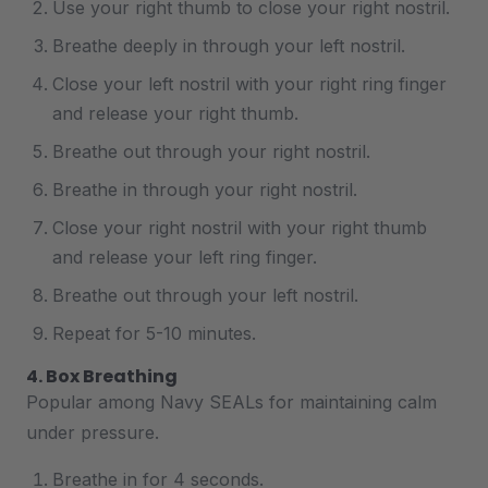
Use your right thumb to close your right nostril.
Breathe deeply in through your left nostril.
Close your left nostril with your right ring finger
and release your right thumb.
Breathe out through your right nostril.
Breathe in through your right nostril.
Close your right nostril with your right thumb
and release your left ring finger.
Breathe out through your left nostril.
Repeat for 5-10 minutes.
4. Box Breathing
Popular among Navy SEALs for maintaining calm
under pressure.
Breathe in for 4 seconds.