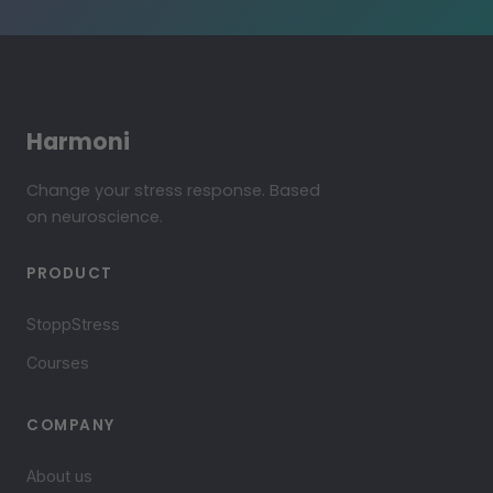
Harmoni
Change your stress response. Based
on neuroscience.
PRODUCT
StoppStress
Courses
COMPANY
About us