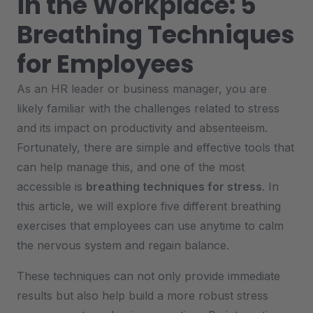
in the Workplace: 5
Breathing Techniques
for Employees
As an HR leader or business manager, you are
likely familiar with the challenges related to stress
and its impact on productivity and absenteeism.
Fortunately, there are simple and effective tools that
can help manage this, and one of the most
accessible is
breathing techniques for stress
. In
this article, we will explore five different breathing
exercises that employees can use anytime to calm
the nervous system and regain balance.
These techniques can not only provide immediate
results but also help build a more robust stress