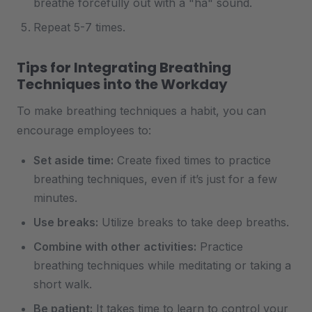
breathe forcefully out with a "ha" sound.
Repeat 5-7 times.
Tips for Integrating Breathing
Techniques into the Workday
To make breathing techniques a habit, you can
encourage employees to:
Set aside time:
Create fixed times to practice
breathing techniques, even if it’s just for a few
minutes.
Use breaks:
Utilize breaks to take deep breaths.
Combine with other activities:
Practice
breathing techniques while meditating or taking a
short walk.
Be patient:
It takes time to learn to control your