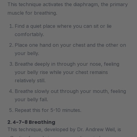
This technique activates the diaphragm, the primary
muscle for breathing.
Find a quiet place where you can sit or lie
comfortably.
Place one hand on your chest and the other on
your belly.
Breathe deeply in through your nose, feeling
your belly rise while your chest remains
relatively still.
Breathe slowly out through your mouth, feeling
your belly fall.
Repeat this for 5-10 minutes.
2. 4-7-8 Breathing
This technique, developed by Dr. Andrew Weil, is