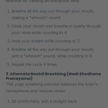
effective for calming an overactive mind.
Breathe all the way out through your mouth,
making a "whoosh" sound.
Close your mouth and breathe in quietly through
your nose while counting to 4.
Hold your breath while counting to 7.
Breathe all the way out through your mouth,
with a "whoosh" sound, while counting to 8.
Repeat the cycle 4 times.
3. Alternate Nostril Breathing (Nadi Shodhana
Pranayama)
This yogic breathing exercise balances the brain's
hemispheres and reduces stress.
Sit comfortably with a straight back.