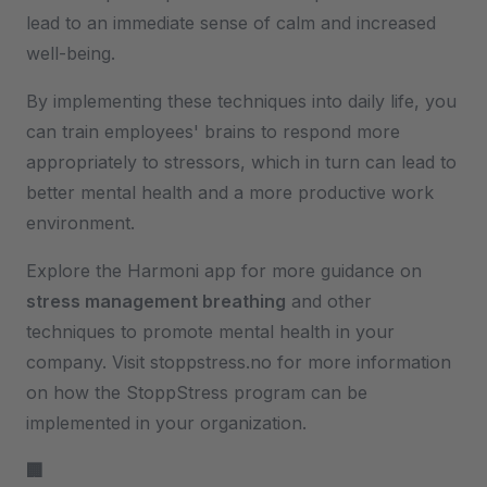
lead to an immediate sense of calm and increased
well-being.
By implementing these techniques into daily life, you
can train employees' brains to respond more
appropriately to stressors, which in turn can lead to
better mental health and a more productive work
environment.
Explore the Harmoni app for more guidance on
stress management breathing
and other
techniques to promote mental health in your
company. Visit stoppstress.no for more information
on how the StoppStress program can be
implemented in your organization.
🏢