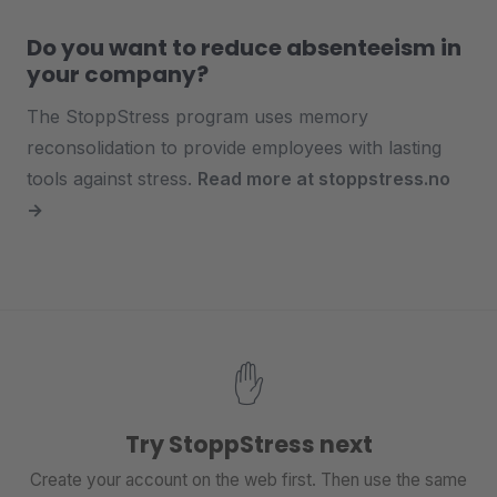
Do you want to reduce absenteeism in
your company?
The StoppStress program uses memory
reconsolidation to provide employees with lasting
tools against stress.
Read more at stoppstress.no
→
✋
Try StoppStress next
Create your account on the web first. Then use the same