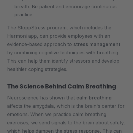
breath. Be patient and encourage continuous
practice.
The StoppStress program, which includes the
Harmoni app, can provide employees with an
evidence-based approach to
stress management
by combining cognitive techniques with breathing.
This can help them identify stressors and develop
healthier coping strategies.
The Science Behind Calm Breathing
Neuroscience has shown that
calm breathing
affects the amygdala, which is the brain's center for
emotions. When we practice calm breathing
exercises, we send signals to the brain about safety,
which helps dampen the stress response. This can