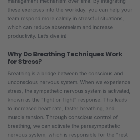
management mechanism over time. By integrating
these exercises into the workday, you can help your
team respond more calmly in stressful situations,
which can reduce absenteeism and increase
productivity. Let’s dive in!
Why Do Breathing Techniques Work
for Stress?
Breathing is a bridge between the conscious and
unconscious nervous system. When we experience
stress, the sympathetic nervous system is activated,
known as the "fight or flight" response. This leads
to increased heart rate, faster breathing, and
muscle tension. Through conscious control of
breathing, we can activate the parasympathetic
nervous system, which is responsible for the "rest