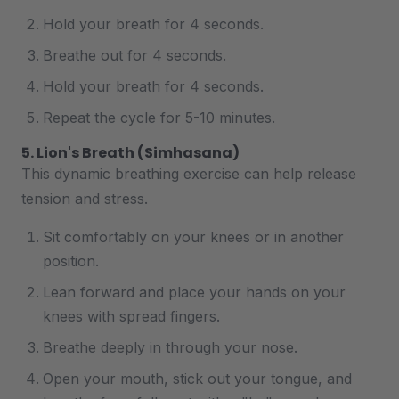
Hold your breath for 4 seconds.
Breathe out for 4 seconds.
Hold your breath for 4 seconds.
Repeat the cycle for 5-10 minutes.
5. Lion's Breath (Simhasana)
This dynamic breathing exercise can help release
tension and stress.
Sit comfortably on your knees or in another
position.
Lean forward and place your hands on your
knees with spread fingers.
Breathe deeply in through your nose.
Open your mouth, stick out your tongue, and