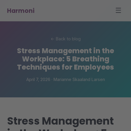
Harmoni
☰
← Back to blog
Stress Management in the
Workplace: 5 Breathing
Techniques for Employees
April 7, 2026 · Marianne Skaaland Larsen
Stress Management