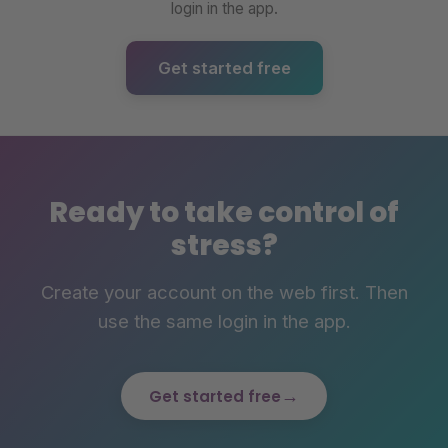
login in the app.
Get started free
Ready to take control of
stress?
Create your account on the web first. Then
use the same login in the app.
→
Get started free